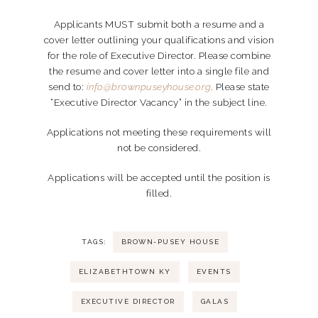
Applicants MUST submit both a resume and a
cover letter outlining your qualifications and vision
for the role of Executive Director. Please combine
the resume and cover letter into a single file and
send to:
info@brownpuseyhouse.org
.
Please state
“Executive Director Vacancy” in the subject line.
Applications not meeting these requirements will
not be considered.
Applications will be accepted until the position is
filled.
TAGS:
BROWN-PUSEY HOUSE
ELIZABETHTOWN KY
EVENTS
EXECUTIVE DIRECTOR
GALAS