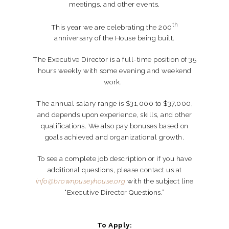
meetings, and other events.
th
This year we are celebrating the 200
anniversary of the House being built.
The Executive Director is a full-time position of 35
hours weekly with some evening and weekend
work.
The annual salary range is $31,000 to $37,000,
and depends upon experience, skills, and other
qualifications. We also pay bonuses based on
goals achieved and organizational growth.
To see a complete job description or if you have
additional questions, please contact us at
info@brownpuseyhouse.org
with the subject line
“Executive Director Questions.”
To Apply: