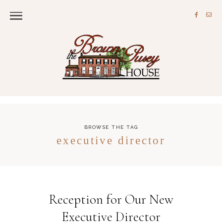
BROWSE THE TAG
executive director
Reception for Our New
Executive Director