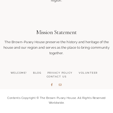
region.
Mission Statement
The Brown-Pusey House preserve the history and heritage of the
house and our region and serves as the place to bring community
together.
WELCOME!
BLOG
PRIVACY POLICY
VOLUNTEER
CONTACT US
Contents Copyright © The Brown-Pusey House. All Rights Reserved
Worldwide.