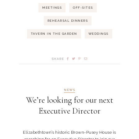
MEETINGS
OFF-SITES
REHEARSAL DINNERS
TAVERN IN THE GARDEN
WEDDINGS
SHARE
NEWS
We’re looking for our next
Executive Director
Elizabethtown’s historic Brown-Pusey House is
searching for an Executive Director to join our