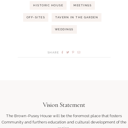
HISTORIC HOUSE
MEETINGS
OFF-SITES
TAVERN IN THE GARDEN
WEDDINGS
SHARE
Vision Statement
The Brown-Pusey House will be the foremost place that fosters
Community and furthers education and cultural development of the