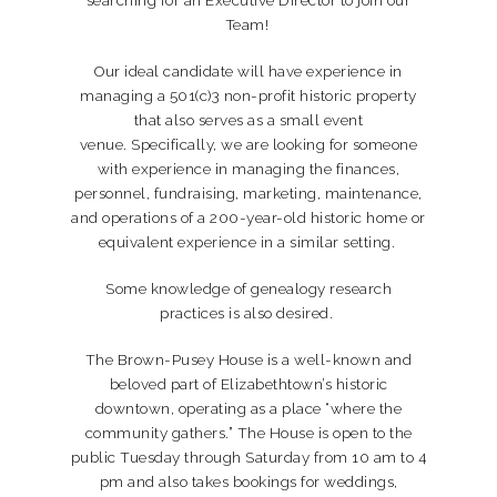
Team!
Our ideal candidate will have experience in
managing a 501(c)3 non-profit historic property
that also serves as a small event
venue. Specifically, we are looking for someone
with experience in managing the finances,
personnel, fundraising, marketing, maintenance,
and operations of a 200-year-old historic home or
equivalent experience in a similar setting.
Some knowledge of genealogy research
practices is also desired.
The Brown-Pusey House is a well-known and
beloved part of Elizabethtown’s historic
downtown, operating as a place “where the
community gathers.” The House is open to the
public Tuesday through Saturday from 10 am to 4
pm and also takes bookings for weddings,