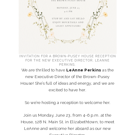
INVITATION FOR A BROWN-PUSEY HOUSE RECEPTION
FOR THE NEW EXECUTIVE DIRECTOR, LEANNE
PERKINS.
We are thrilled to have
LeAnne Perkins
as the
new Executive Director of the Brown-Pusey
House! She’s full of ideas and energy, and we are
excited to have her.
So we’re hosting a reception to welcome her.
Join us Monday, June 23, from 4-6 p.m. at the
House, 128 N. Main St. in Elizabethtown, to meet
LeAnne and welcome her aboard as our new