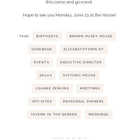
this come and go event.
Hope to see you Monday, June 23 at the House!
TAGS:
BIRTHDAYS
BROWN-PUSEY HOUSE
COOKBOOK
ELIZABETHTOWN KY
EVENTS
EXECUTIVE DIRECTOR
GALAS
HISTORIC HOUSE
LEANNE PERKINS
MEETINGS
OFF-SITES
REHEARSAL DINNERS
TAVERN IN THE GARDEN
WEDDINGS