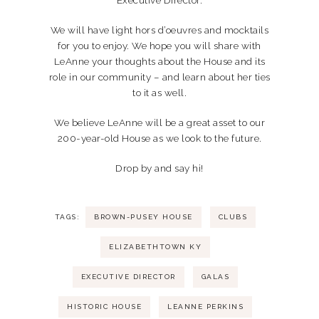
Executive Director.
We will have light hors d’oeuvres and mocktails
for you to enjoy. We hope you will share with
LeAnne your thoughts about the House and its
role in our community – and learn about her ties
to it as well.
We believe LeAnne will be a great asset to our
200-year-old House as we look to the future.
Drop by and say hi!
TAGS:
BROWN-PUSEY HOUSE
CLUBS
ELIZABETHTOWN KY
EXECUTIVE DIRECTOR
GALAS
HISTORIC HOUSE
LEANNE PERKINS