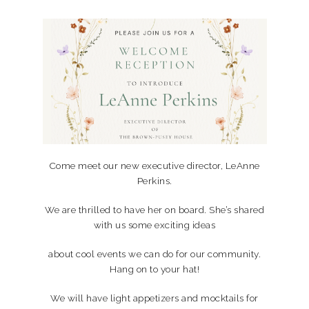
Come meet our new executive director, LeAnne
Perkins.
We are thrilled to have her on board. She’s shared
with us some exciting ideas
about cool events we can do for our community.
Hang on to your hat!
We will have light appetizers and mocktails for