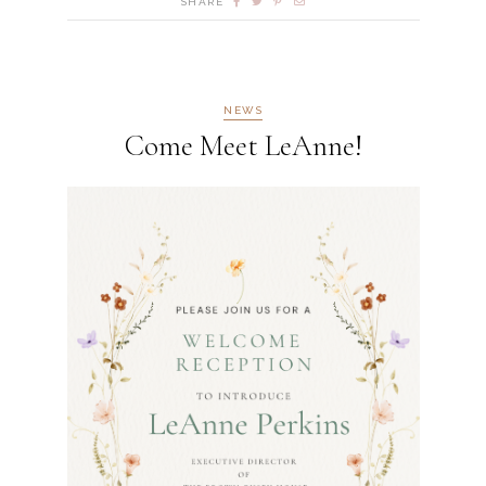
SHARE
NEWS
Come Meet LeAnne!