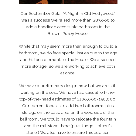
Our September Gala, “A Night In Old Hollywood,”
was a success! We raised more than $87,000 to
add a handicap accessible bathroom to the
Brown-Pusey House!
While that may seem more than enough to build a
bathroom, we do face special issues due to the age
and historic elements of the House. We also need
more storage! So we are working to achieve both
at once.
We have a preliminary design now but we are still
waiting on the cost. We have had casual, off-the-
top-of-the-head estimates of $100,000-150,000.
Our current focus is to add two bathrooms plus
storage on the patio area on the west side of the
ballroom. We would have to relocate the fountain
and the millstone there (plus Judge Holbert’s
stone.) We also have to ensure this addition