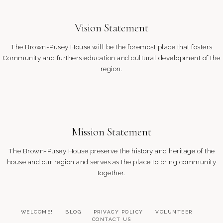
Vision Statement
The Brown-Pusey House will be the foremost place that fosters
Community and furthers education and cultural development of the
region.
Mission Statement
The Brown-Pusey House preserve the history and heritage of the
house and our region and serves as the place to bring community
together.
WELCOME!
BLOG
PRIVACY POLICY
VOLUNTEER
CONTACT US