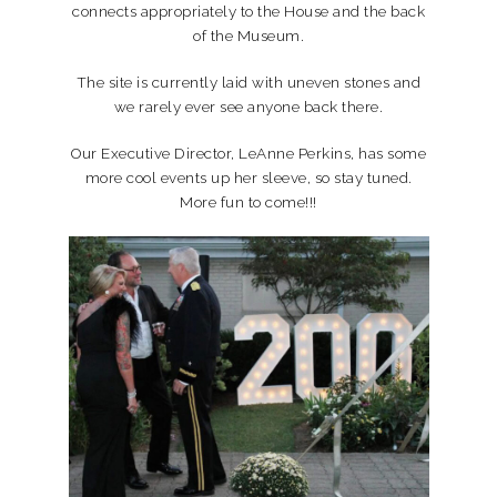
connects appropriately to the House and the back
of the Museum.
The site is currently laid with uneven stones and
we rarely ever see anyone back there.
Our Executive Director, LeAnne Perkins, has some
more cool events up her sleeve, so stay tuned.
More fun to come!!!