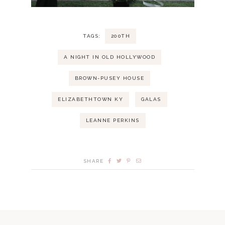
TAGS:
200TH
A NIGHT IN OLD HOLLYWOOD
BROWN-PUSEY HOUSE
ELIZABETHTOWN KY
GALAS
LEANNE PERKINS
SHARE