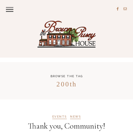
BROWSE THE TAG
200th
EVENTS
NEWS
Thank you, Community!