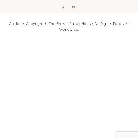
Contents Copyright © The Brown-Pusey House. All Rights Reserved
Worldwide.