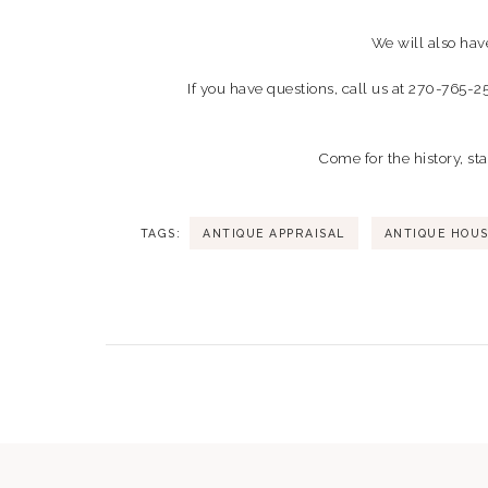
We will also hav
If you have questions, call us at 270-765-2
Come for the history, st
TAGS:
ANTIQUE APPRAISAL
ANTIQUE HOU