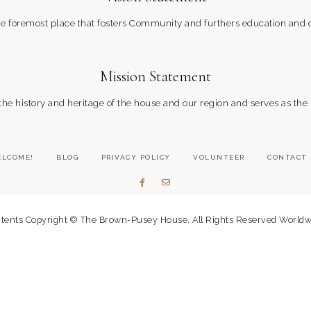
 foremost place that fosters Community and furthers education and c
Mission Statement
 history and heritage of the house and our region and serves as the
LCOME!
BLOG
PRIVACY POLICY
VOLUNTEER
CONTACT
tents Copyright © The Brown-Pusey House. All Rights Reserved Worldw