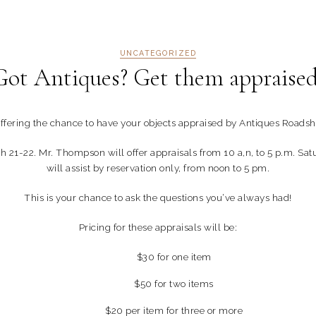
UNCATEGORIZED
Got Antiques? Get them appraised
fering the chance to have your objects appraised by Antiques Roads
h 21-22. Mr. Thompson will offer appraisals from 10 a,n, to 5 p.m. Sa
will assist by reservation only, from noon to 5 pm.
This is your chance to ask the questions you’ve always had!
Pricing for these appraisals will be:
$30 for one item
$50 for two items
$20 per item for three or more