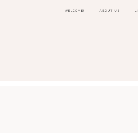
WELCOME!
ABOUT US
L