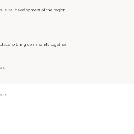
ultural development of the region.
 place to bring community together.
 US
ide.