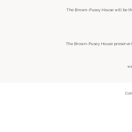
The Brown-Pusey House will be the
The Brown-Pusey House preserve the
WE
Con