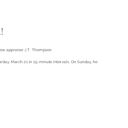
!
how appraiser J.T. Thompson.
turday, March 21 in 15-minute intervals. On Sunday, he