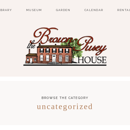
IBRARY
MUSEUM
GARDEN
CALENDAR
RENTA
BROWSE THE CATEGORY
uncategorized