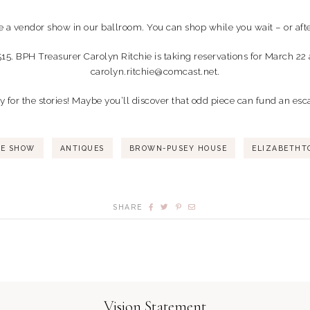
e a vendor show in our ballroom. You can shop while you wait – or afte
515. BPH Treasurer Carolyn Ritchie is taking reservations for March 22 
carolyn.ritchie@comcast.net.
ay for the stories! Maybe you’ll discover that odd piece can fund an es
SE SHOW
ANTIQUES
BROWN-PUSEY HOUSE
ELIZABETHT
SHARE
Vision Statement