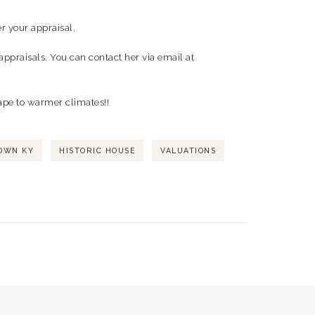
r your appraisal.
appraisals. You can contact her via email at
cape to warmer climates!!
OWN KY
HISTORIC HOUSE
VALUATIONS