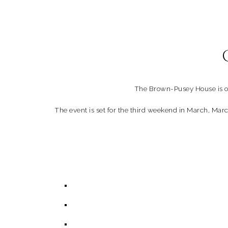
The Brown-Pusey House is of
The event is set for the third weekend in March, Marc