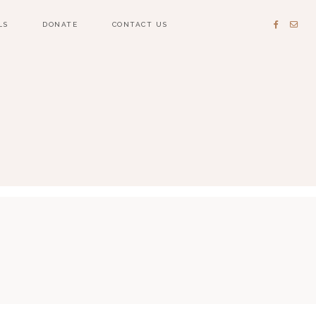
LS
DONATE
CONTACT US