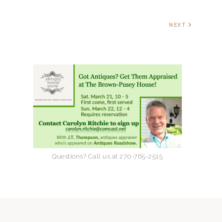
a
v
NEXT
i
g
a
t
i
Questions? Call us at 270-765-2515
o
n