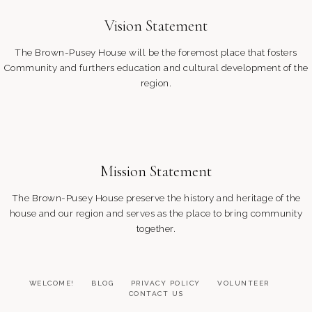
Vision Statement
The Brown-Pusey House will be the foremost place that fosters
Community and furthers education and cultural development of the
region.
Mission Statement
The Brown-Pusey House preserve the history and heritage of the
house and our region and serves as the place to bring community
together.
WELCOME!
BLOG
PRIVACY POLICY
VOLUNTEER
CONTACT US