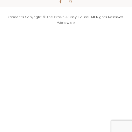
Contents Copyright © The Brown-Pusey House. All Rights Reserved
Worldwide.