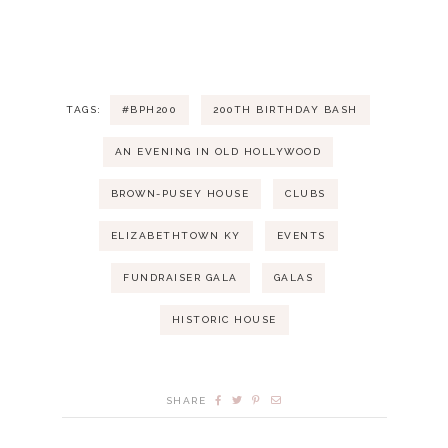
i
v
a
g
e
n
a
n
d
TAGS:
#BPH200
200TH BIRTHDAY BASH
t
t
V
AN EVENING IN OLD HOLLYWOOD
i
s
i
BROWN-PUSEY HOUSE
CLUBS
o
ELIZABETHTOWN KY
EVENTS
e
n
FUNDRAISER GALA
GALAS
w
HISTORIC HOUSE
s
N
SHARE