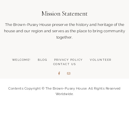
o
Mission Statement
The Brown-Pusey House preserve the history and heritage of the
n
house and our region and serves as the place to bring community
together.
WELCOME!
BLOG
PRIVACY POLICY
VOLUNTEER
CONTACT US
Contents Copyright © The Brown-Pusey House. All Rights Reserved
Worldwide.