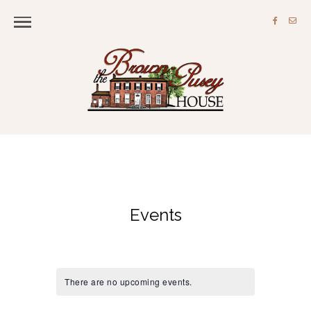
Events
There are no upcoming events.