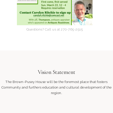
w
s
N
Questions? Call us at 270-765-2515
a
v
i
Vision Statement
g
The Brown-Pusey House will be the foremost place that fosters
a
Community and furthers education and cultural development of the
region.
t
i