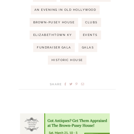
r
N
AN EVENING IN OLD HOLLYWOOD
c
a
BROWN-PUSEY HOUSE
CLUBS
h
v
ELIZABETHTOWN KY
EVENTS
i
a
FUNDRAISER GALA
GALAS
g
n
HISTORIC HOUSE
a
d
t
SHARE
V
i
i
o
e
n