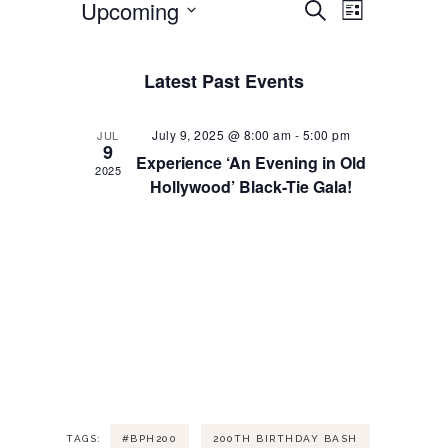
Upcoming
S
E
E
L
e
i
S
a
v
s
v
e
r
t
Latest Past Events
l
c
e
h
e
e
c
July 9, 2025 @ 8:00 am
-
5:00 pm
JUL
n
9
t
n
Experience ‘An Evening in Old
d
2025
Hollywood’ Black-Tie Gala!
t
a
t
t
V
e
s
.
i
S
e
e
w
a
s
TAGS:
#BPH200
200TH BIRTHDAY BASH