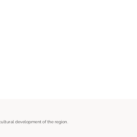
ultural development of the region.