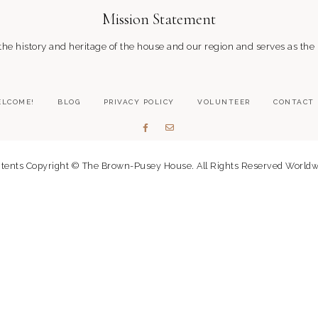
Mission Statement
 history and heritage of the house and our region and serves as the
LCOME!
BLOG
PRIVACY POLICY
VOLUNTEER
CONTACT
tents Copyright © The Brown-Pusey House. All Rights Reserved Worldw