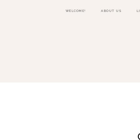
WELCOME!
ABOUT US
L