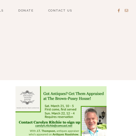
LS
DONATE
CONTACT US