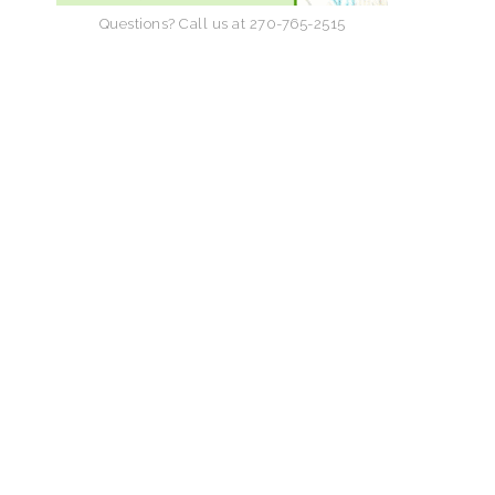
Questions? Call us at 270-765-2515