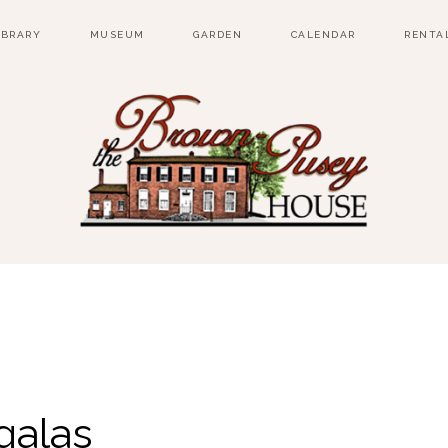
IBRARY
MUSEUM
GARDEN
CALENDAR
RENTA
galas