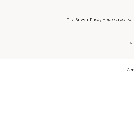
The Brown-Pusey House preserve the
WE
Con