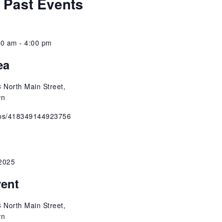
 Past Events
w
t
e
s
.
00 am
-
4:00 pm
N
ea
a
 North Main Street,
v
wn
ups/418349144923756
i
g
2025
a
vent
t
 North Main Street,
i
wn