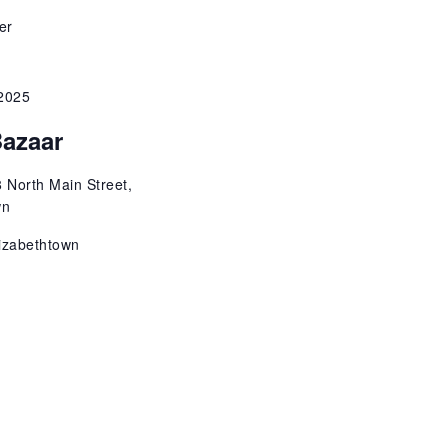
o
er
n
2025
Bazaar
 North Main Street,
wn
izabethtown