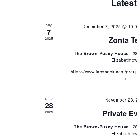
e
Latest
a
r
a
c
h
DEC
December 7, 2025 @ 10:
r
7
f
Zonta T
o
2025
c
r
E
The Brown-Pusey House
128
v
h
Elizabethto
e
https://www.facebook.com/gro
n
a
/
t
s
n
b
y
NOV
November 28, 
28
d
K
Private E
e
2025
y
V
w
The Brown-Pusey House
128
o
Elizabethto
i