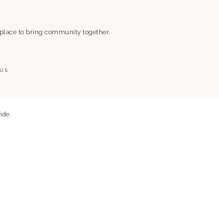
 place to bring community together.
 US
ide.