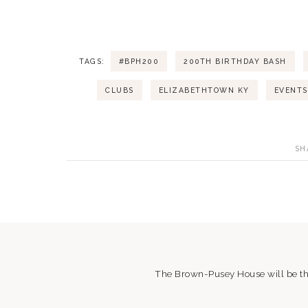
t
i
TAGS:
#BPH200
200TH BIRTHDAY BASH
o
CLUBS
ELIZABETHTOWN KY
EVENTS
n
SH
The Brown-Pusey House will be the