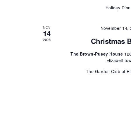
r
Holiday Dinn
d
e
.
w
NOV
November 14, 
14
Christmas 
s
2025
The Brown-Pusey House
128
N
Elizabethto
a
The Garden Club of El
v
i
g
a