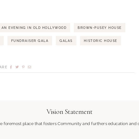
AN EVENING IN OLD HOLLYWOOD
BROWN-PUSEY HOUSE
FUNDRAISER GALA
GALAS
HISTORIC HOUSE
ARE
Vision Statement
 foremost place that fosters Community and furthers education and c